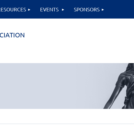
RESOURCES
EVENTS
SPONSORS
CIATION