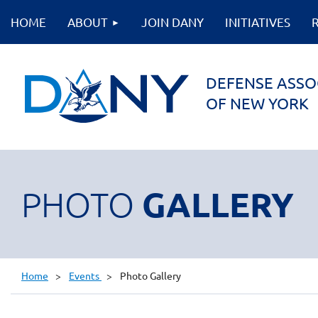
HOME
ABOUT
JOIN DANY
INITIATIVES
DEFENSE ASSO
OF NEW YORK
GALLERY
PHOTO
Home
Events
Photo Gallery