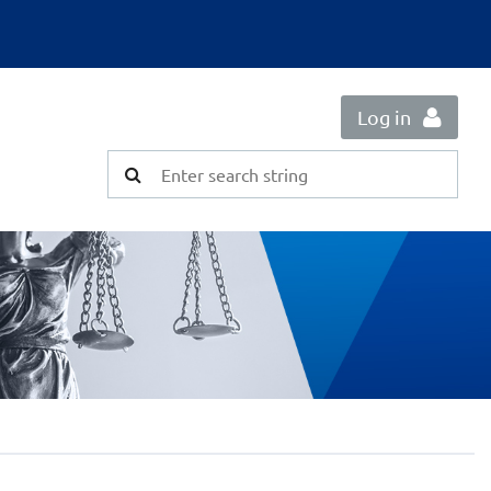
Log in