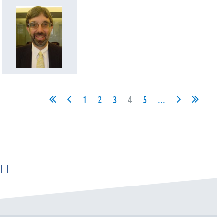
1
2
3
4
5
...
LL