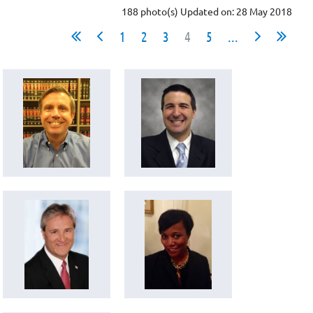
188 photo(s)
Updated on: 28 May 2018
1
2
3
4
5
...