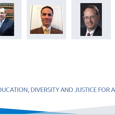
DUCATION, DIVERSITY AND JUSTICE FOR A