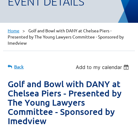
EVENT DETAILS
Home
Golf and Bowl with DANY at Chelsea Piers -
Presented by The Young Lawyers Committee - Sponsored by
Imedview
Back
Add to my calendar
Golf and Bowl with DANY at
Chelsea Piers - Presented by
The Young Lawyers
Committee - Sponsored by
Imedview