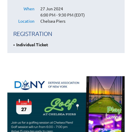
When
27 Jun 2024
6:00 PM - 9:30 PM (EDT)
Location
Chelsea Piers
REGISTRATION
Individual Ticket