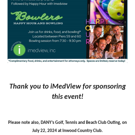
Thank you to iMedView for sponsoring
this event!
Please note also, DANY’s Golf, Tennis and Beach Club Outing, on
July 22, 2024 at Inwood Country Club.