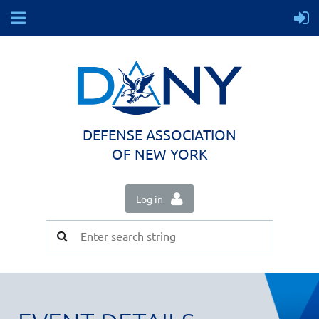
DEFENSE ASSOCIATION
OF NEW YORK
Log in