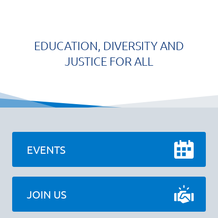
EDUCATION, DIVERSITY AND
JUSTICE FOR ALL
EVENTS
JOIN US