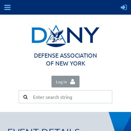
DEFENSE ASSOCIATION
OF NEW YORK
Log in