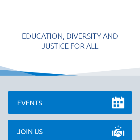
EDUCATION, DIVERSITY AND
JUSTICE FOR ALL
EVENTS
JOIN US