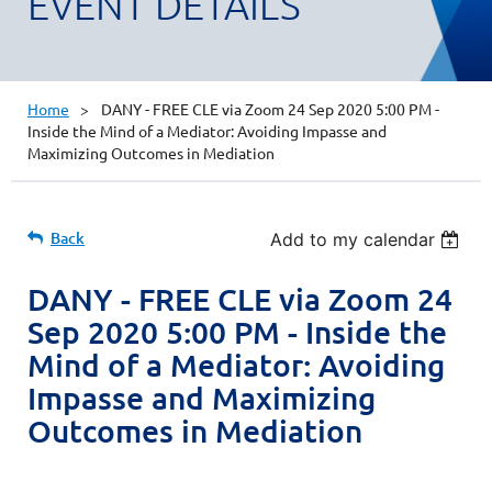
EVENT DETAILS
Home
DANY - FREE CLE via Zoom 24 Sep 2020 5:00 PM -
Inside the Mind of a Mediator: Avoiding Impasse and
Maximizing Outcomes in Mediation
Back
Add to my calendar
DANY - FREE CLE via Zoom 24
Sep 2020 5:00 PM - Inside the
Mind of a Mediator: Avoiding
Impasse and Maximizing
Outcomes in Mediation