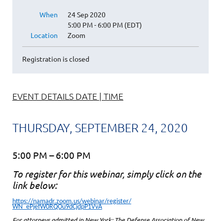
When
24 Sep 2020
5:00 PM - 6:00 PM (EDT)
Location
Zoom
Registration is closed
EVENT DETAILS DATE | TIME
THURSDAY, SEPTEMBER 24, 2020
5:00 PM – 6:00 PM
To register for this webinar, simply click on the
link below:
https://namadr.zoom.us/webinar/register/
WN_ePjefW0RQOu9dCjdpP1VvA
For attorneys admitted in New York: The Defense Association of New