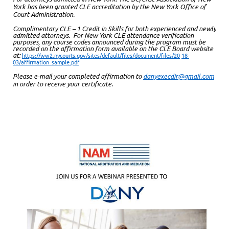
York has been granted CLE accreditation by the New York Office of
Court Administration.
Complimentary CLE – 1 Credit in Skills for both experienced and newly
admitted attorneys. For New York CLE attendance verification
purposes, any course codes announced during the program must be
recorded on the affirmation form available on the CLE Board website
at:
https://ww2.nycourts.gov/sites/default/files/document/files/20
18-
03/affirmation_sample.pdf
Please e-mail your completed affirmation to
danyexecdir@gmail.com
in order to receive your certificate.