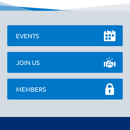
EVENTS
JOIN US
MEMBERS