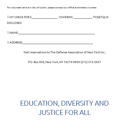
For volunteer service in lieu of tuition, please contact our office at the below number.
 MY CHECK FOR $__________________ COVERING _____________ TICKET(s) IS
ENCLOSED
 NAME:_____________________________________________________
 ADDRESS:_________________________________________________
Mail reservations to The Defense Association of New York Inc.,
P.O. Box 950, New York, NY 10274-0950 (212) 313-3657
EDUCATION, DIVERSITY AND
JUSTICE FOR ALL