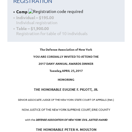
REGISTRATION
Comp
Individual – $195.00
Individual registration
Table – $1,900.00
Registration for table of 10 individuals
The Defense Association of New York
YOU ARE CORDIALLY INVITED TO ATTEND THE
2017 DANY ANNUAL AWARDS DINNER
Tuesday, APRIL 25, 2017
HONORING
THE HONORABLE EUGENE F. PIGOTT, JR.
SENIOR ASSOCIATE JUDGE OF THE NEW YORK STATE COURT OF APPEALS (Ret.)
NOW JUSTICE OF THE NEW YORK SUPREME COURT, ERIE COUNTY
with the
DEFENSE ASSOCIATION OF NEW YORK CIVIL JUSTICE AWARD
THE HONORABLE PETER H. MOULTON