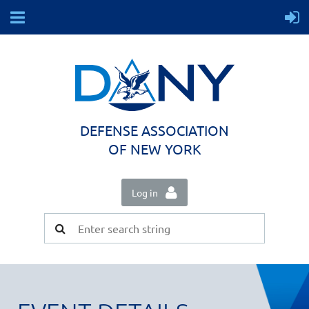
DEFENSE ASSOCIATION
OF NEW YORK
Log in