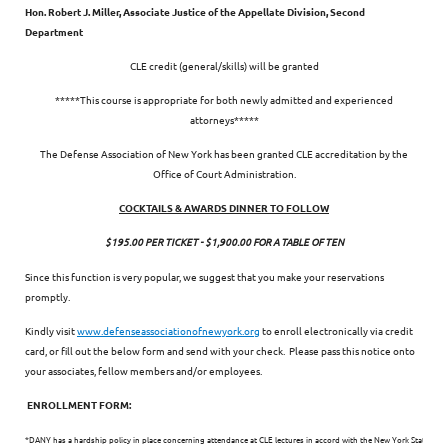
Hon. Robert J. Miller, Associate Justice of the Appellate Division, Second
Department
CLE credit (general/skills) will be granted
*****This course is appropriate for both newly admitted and experienced
attorneys*****
The Defense Association of New York has been granted CLE accreditation by the
Office of Court Administration.
COCKTAILS & AWARDS DINNER TO FOLLOW
$195.00 PER TICKET - $1,900.00 FOR A TABLE OF TEN
Since this function is very popular, we suggest that you make your reservations
promptly.
Kindly visit
www.defenseassociationofnewyork.org
to enroll electronically via credit
card, or fill out the below form and send with your check. Please pass this notice onto
your associates, fellow members and/or employees.
ENROLLMENT FORM:
*DANY has a hardship policy in place concerning attendance at CLE lectures in accord with the New York State CLE