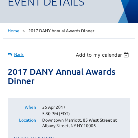
EVENT DETAILS
Home
2017 DANY Annual Awards Dinner
Back
Add to my calendar
2017 DANY Annual Awards
Dinner
When
25 Apr 2017
5:30 PM (EDT)
Location
Downtown Marriott, 85 West Street at
Albany Street, NY NY 10006