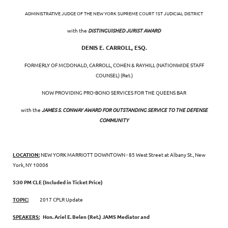
ADMINISTRATIVE JUDGE OF THE NEW YORK SUPREME COURT 1ST JUDICIAL DISTRICT
with the
DISTINGUISHED JURIST AWARD
DENIS E. CARROLL, ESQ.
FORMERLY OF MCDONALD, CARROLL, COHEN & RAYHILL (NATIONWIDE STAFF
COUNSEL) (Ret.)
NOW PROVIDING PRO-BONO SERVICES FOR THE QUEENS BAR
with the
JAMES S. CONWAY AWARD FOR OUTSTANDING SERVICE TO THE DEFENSE
COMMUNITY
LOCATION:
NEW YORK MARRIOTT DOWNTOWN - 85 West Street at Albany St., New
York, NY 10006
5:30 PM CLE (Included in Ticket Price)
TOPIC:
2017 CPLR Update
SPEAKERS:
Hon. Ariel E. Belen (Ret.) JAMS Mediator and