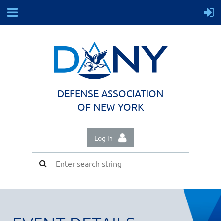
DEFENSE ASSOCIATION
OF NEW YORK
Log in