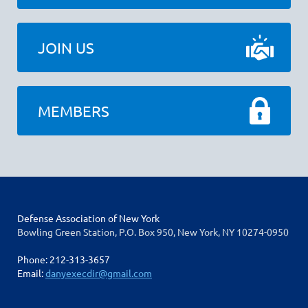
JOIN US
MEMBERS
Defense Association of New York
Bowling Green Station, P.O. Box 950, New York, NY 10274-0950
Phone: 212-313-3657
Email:
danyexecdir@gmail.com