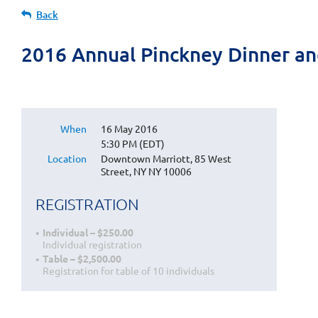
Back
2016 Annual Pinckney Dinner an
When
16 May 2016
5:30 PM (EDT)
Location
Downtown Marriott, 85 West
Street, NY NY 10006
REGISTRATION
Individual – $250.00
Individual registration
Table – $2,500.00
Registration for table of 10 individuals