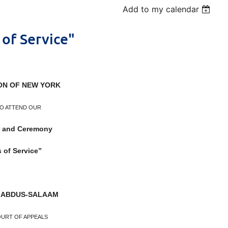
Add to my calendar
of Service"
ON OF NEW YORK
TO ATTEND OUR
r and Ceremony
 of Service”
 ABDUS-SALAAM
OURT OF APPEALS