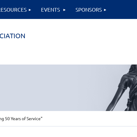
RESOURCES
EVENTS
SPONSORS
CIATION
 50 Years of Service"