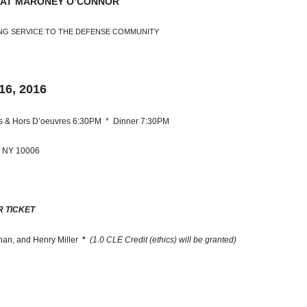
 AT MARONEY O’CONNOR
NG SERVICE TO THE DEFENSE COMMUNITY
6, 2016
ils & Hors D’oeuvres 6:30PM * Dinner 7:30PM
, NY 10006
R TICKET
nan, and Henry Miller
*
(1.0 CLE Credit (ethics) will be granted)