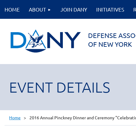
HOME
ABOUT
JOIN DANY
INITIATIVES
DEFENSE ASSO
OF NEW YORK
EVENT DETAILS
Home
2016 Annual Pinckney Dinner and Ceremony "Celebrating