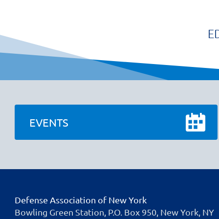
E
EVENTS
Defense Association of New York
Bowling Green Station, P.O. Box 950, New York, NY