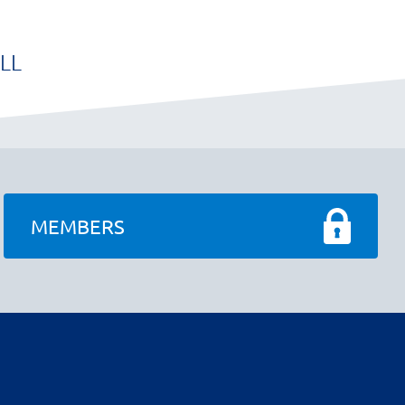
LL
MEMBERS