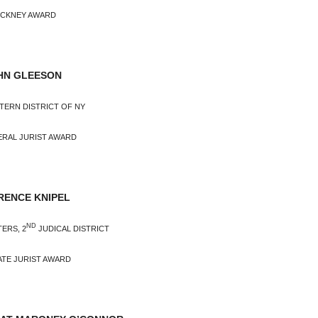
INCKNEY AWARD
HN GLEESON
STERN DISTRICT OF NY
ERAL JURIST AWARD
ENCE KNIPEL
ND
ERS, 2
JUDICAL DISTRICT
ATE JURIST AWARD