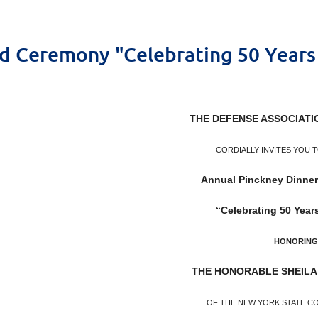
d Ceremony "Celebrating 50 Years 
THE DEFENSE ASSOCIATI
CORDIALLY INVITES YOU 
Annual Pinckney Dinne
“Celebrating 50 Years
HONORING
THE HONORABLE SHEILA
OF THE NEW YORK STATE C