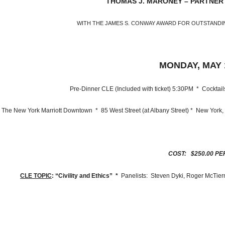
THOMAS J. MARONEY – PARTNER
WITH THE JAMES S. CONWAY AWARD FOR OUTSTANDI
MONDAY, MAY 1
Pre-Dinner CLE (Included with ticket) 5:30PM * Cockta
ew York Marriott Downtown * 85 West Street (at Albany Street) * New York
COST: $250.00 PE
CLE TOPIC
: “Civility and Ethics” *
Panelists: Steven Dyki, Roger McTier