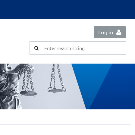
Log in