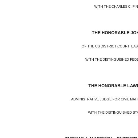
WITH THE CHARLES C. P
THE HONORABLE JO
OF THE US DISTRICT COURT, EA
WITH THE DISTINGUISHED FED
THE HONORABLE LAWR
ADMINISTRATIVE JUDGE FOR CIVIL MATT
WITH THE DISTINGUISHED ST