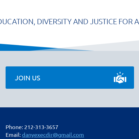
DUCATION, DIVERSITY AND JUSTICE FOR A
JOIN US
Phone: 212-313-3657
Email:
danyexecdir@gmail.com