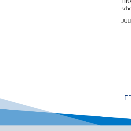
FIN
scho
JUL
E