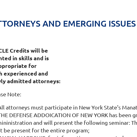
TORNEYS AND EMERGING ISSUES
0 CLE Credits will be
ted in skills and is
appropriate for
h experienced and
ly admitted attorneys:
ase Note:
 All attorneys must participate in New York State's Man
 THE DEFENSE ADDOICATION OF NEW YORK has been grant
ninistration and will present the following seminar: Th
t be present for the entire program;