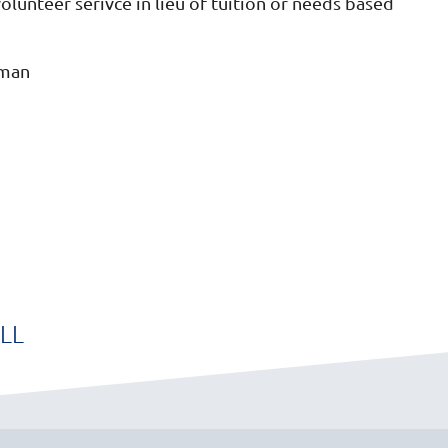
unteer serivce in lieu of tuition or needs based
rman
LL