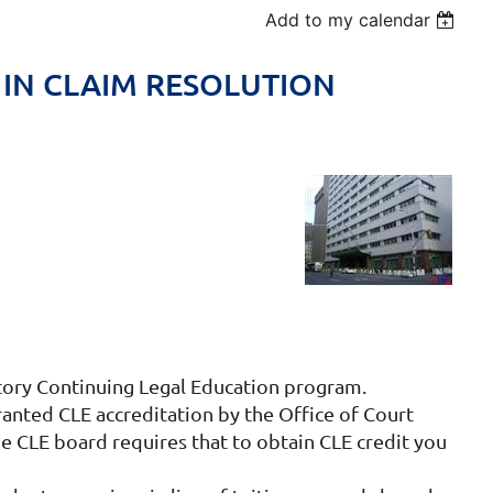
Add to my calendar
 IN CLAIM RESOLUTION
atory Continuing Legal Education program.
ed CLE accreditation by the Office of Court
e CLE board requires that to obtain CLE credit you