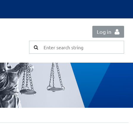
Log in