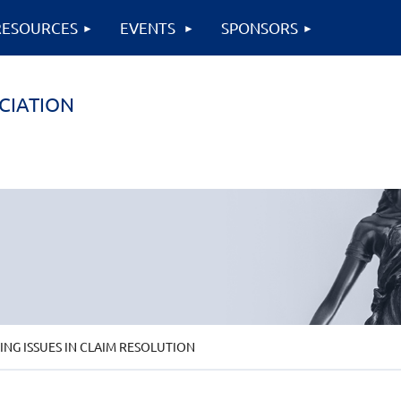
RESOURCES
EVENTS
SPONSORS
CIATION
G ISSUES IN CLAIM RESOLUTION