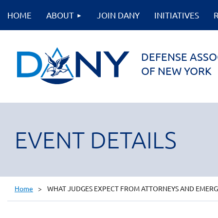
HOME
ABOUT
JOIN DANY
INITIATIVES
DEFENSE ASSO
OF NEW YORK
EVENT DETAILS
Home
WHAT JUDGES EXPECT FROM ATTORNEYS AND EMERGIN