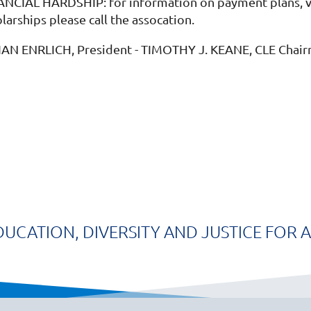
ANCIAL HARDSHIP: for information on payment plans, vol
larships please call the assocation.
IAN ENRLICH, President - TIMOTHY J. KEANE, CLE Chai
DUCATION, DIVERSITY AND JUSTICE FOR A