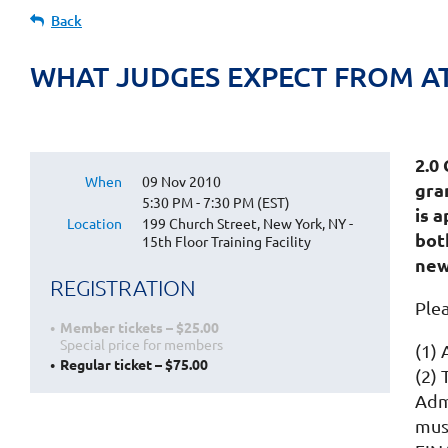
Back
WHAT JUDGES EXPECT FROM AT
2.
When
09 Nov 2010
gran
5:30 PM - 7:30 PM (EST)
is 
Location
199 Church Street, New York, NY -
bot
15th Floor Training Facility
new
REGISTRATION
Ple
Member tickets – $25.00
Special price for members
(1)
Regular ticket – $75.00
(2)
Admi
mus