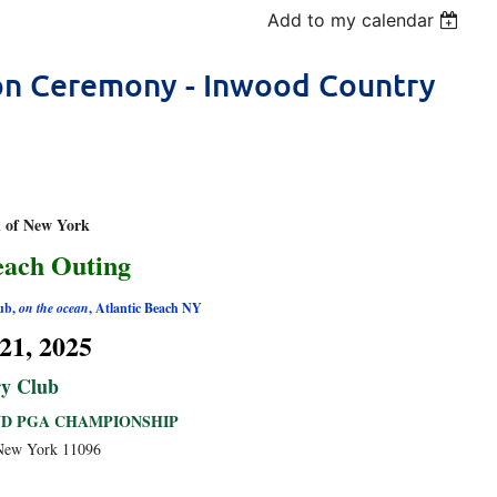
Add to my calendar
ion Ceremony - Inwood Country
n of New York
each Outing
ub,
on the ocean
, Atlantic Beach NY
21, 2025
y Club
ND PGA CHAMPIONSHIP
 New York 11096