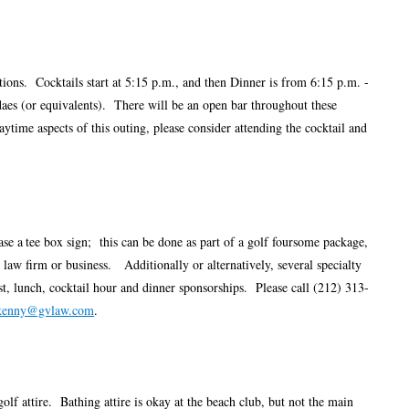
ptions. Cocktails start at 5:15 p.m., and then Dinner is from 6:15 p.m. -
ndaes (or equivalents). There will be an open bar throughout these
ytime aspects of this outing, please consider attending the cocktail and
ase a
tee box sign; this can be done as part of a golf foursome package,
law firm or business. Additionally or alternatively, several specialty
ast, lunch, cocktail hour and dinner sponsorships. Please call (212) 313-
kenny@gvlaw.com
.
golf attire. Bathing attire is okay at the beach club, but not the main