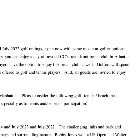
d July 2022 golf outings, again now with some nice non-golfer options
s, you can enjoy a day at Inwood CC’s oceanfront beach club in Atlantic
ers have the option to enjoy this beach club as well. Golfers will spend
ffered to golf and tennis players. And, all guests are invited to enjoy
Manhattan. Please consider the following golf, tennis / beach, beach-
specially as to tennis and/or beach participation)
.
024 and July 2023 and July 2022. The challenging links and parkland
s of bays and surrounding nature. Bobby Jones won a US Open and Walter