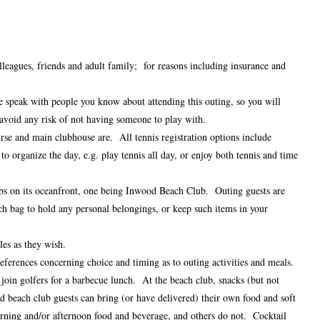
leagues, friends and adult family; for reasons including insurance and
ase speak with people you know about attending this outing, so you will
 avoid any risk of not having someone to play with.
se and main clubhouse are. All tennis registration options include
o organize the day, e.g. play tennis all day, or enjoy both tennis and time
clubs on its oceanfront, one being Inwood Beach Club. Outing guests are
ch bag to hold any personal belongings, or keep such items in your
les as they wish.
eferences concerning choice and timing as to outing activities and meals.
 join golfers for a barbecue lunch. At the beach club, snacks (but not
nd beach club guests can bring (or have delivered) their own food and soft
rning and/or afternoon food and beverage, and others do not. Cocktail