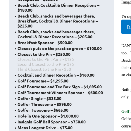
Image
Beach Club, Cocktail & Dinner Receptions –
$180.00
Beach Club, snacks and beverages there,
To reg
Breakfast, Cocktail & Dinner Receptions –
$225.00
D
Beach Club, snacks and beverages there,
Cocktail & Dinner Receptions – $205.00
Breakfast Sponsor – $500.00
DANY 
Closest putt on the practice green – $100.00
too. 
Closest to the Pin – $250.00
Closest to the Pin, Par 3 - $125
Beach
Second Closest to the Pin- $75
their
Third Closest to the Pin - $50
an el
Cocktail and Dinner Reception – $160.00
Golf Foursome – $1,295.00
Golf Foursome and Tee Box Sign – $1,695.00
Both 
Golf Tournament Winners Sponsor – $600.00
only,
Golfer Single – $335.00
Golfer Threesome – $995.00
Golfer Twosome – $665.00
Golf 
Hole in One Sponsor – $1,000.00
Golfe
Insignia Golf Ball Sponsor – $750.00
cours
Mens Longest Drive – $75.00