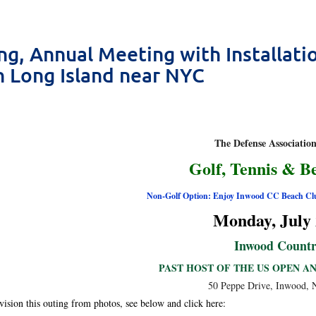
ng, Annual Meeting with Installat
n Long Island near NYC
The Defense Associatio
Golf, Tennis & B
Non-Golf Option: Enjoy Inwood CC Beach Cl
Monday, July 
Inwood Countr
PAST HOST OF THE US OPEN A
50 Peppe Drive, Inwood,
vision this outing from photos, see below and click here: