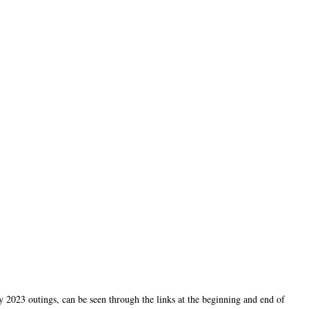
2023 outings, can be seen through the links at the beginning and end of