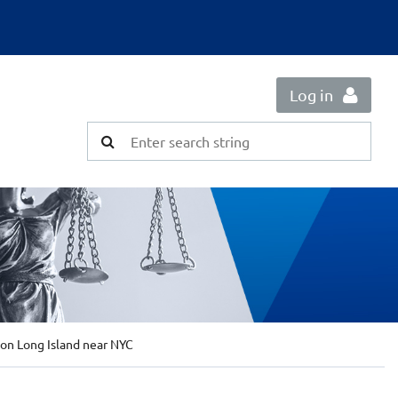
Log in
on Long Island near NYC