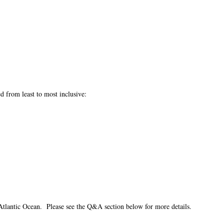
ed from least to most inclusive:
Atlantic Ocean. Please see the Q&A section below for more details.