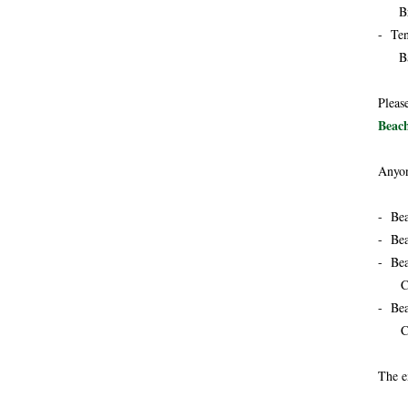
Brea
- Ten
Barb
Pleas
Beach
Anyon
- Bea
- Bea
- Bea
Cock
- Bea
Cock
The e