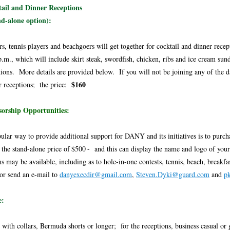
ail and Dinner Receptions
d-alone option):
rs, tennis players and beachgoers will get together for cocktail and dinner rece
p.m., which will include skirt steak, swordfish, chicken, ribs and ice cream su
tions. More details are provided below. If you will not be joining any of the da
$160
r receptions; the price:
orship Opportunities:
ular way to provide additional support for DANY and its initiatives is to purch
 the stand-alone price of
$500
- and this can display the name and logo of your 
ns may be available, including as to hole-in-one contests, tennis, beach, breakf
or send an e-mail to
danyexecdir@gmail.com
,
Steven.Dyki@guard.com
and
p
e:
s with collars, Bermuda shorts or longer; for the receptions, business casual or 