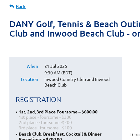
Back
DANY Golf, Tennis & Beach Outi
Club and Inwood Beach Club - o
When
21 Jul 2025
9:30 AM (EDT)
Location
Inwood Country Club and Inwood
Beach Club
REGISTRATION
1st, 2nd, 3rd Place Foursome – $600.00
1st place - foursome - $300
2nd place - foursome -$200
3rd place - foursome - $100
Beach Club, Breakfast, Cocktail & Dinner
To en
Receptions – $200.00