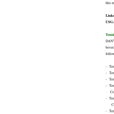
this 
Link
USG
Tenni
DANY 
bever
follo
- Ten
- Ten
- Ten
- Ten
Cock
- Ten
Cock
- Ten