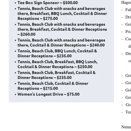
Hagen
Tee Box Sign Sponsor – $500.00
Tennis, Beach Club with snacks and beverages
- Ful
there, Breakfast, BBQ Lunch, Cocktail & Dinner
- Dri
Receptions – $275.00
Tennis, Beach Club with snacks and beverages
- Gol
there, Breakfast, Cocktail & Dinner Receptions
- Pri
– $260.00
- Coc
Tennis, Beach Club with snacks and beverages
there, Cocktail & Dinner Receptions – $240.00
dinn
Tennis, Beach Club, BBQ Lunch, Cocktail &
- Din
Dinner Receptions – $235.00
sword
Tennis, Beach Club, Breakfast, BBQ Lunch,
Cocktail & Dinner Receptions – $250.00
Tennis, Beach Club, Breakfast, Cocktail &
- Go
Dinner Receptions – $235.00
- Gol
Tennis, Beach Club, Cocktail & Dinner
Receptions – $215.00
- Go
Women's Longest Drive – $75.00
- Go
- Go
- Te
Numer