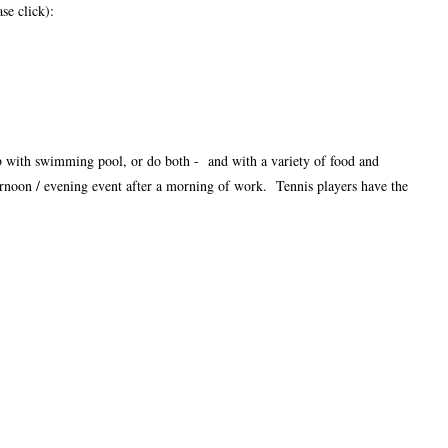
se click):
ub with swimming pool, or do both - and with a variety of food and
fternoon / evening event after a morning of work. Tennis players have the