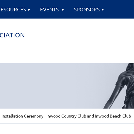
RESOURCES
EVENTS
SPONSORS
CIATION
 Installation Ceremony - Inwood Country Club and Inwood Beach Club - 