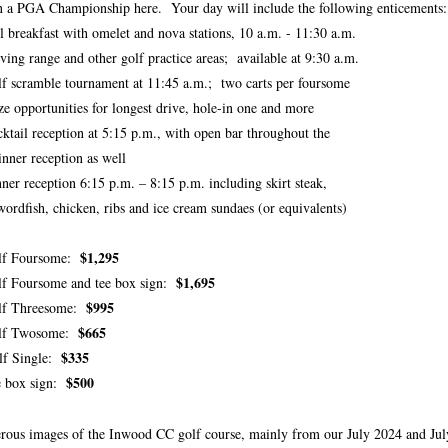
 a PGA Championship here. Your day will include the following enticements:
l breakfast with omelet and nova stations, 10 a.m. - 11:30 a.m.
ving range and other golf practice areas; available at 9:30 a.m.
f scramble tournament at 11:45 a.m.; two carts per foursome
ze opportunities for longest drive, hole-in one and more
ktail reception at 5:15 p.m., with open bar throughout the
er reception as well
ner reception 6:15 p.m. – 8:15 p.m. including skirt steak,
fish, chicken, ribs and ice cream sundaes (or equivalents)
$1,295
lf Foursome:
$1,695
f Foursome and tee box sign:
$995
lf Threesome:
$665
lf Twosome:
$335
lf Single:
$500
e box sign:
ous images of the Inwood CC golf course, mainly from our July 2024 and July 