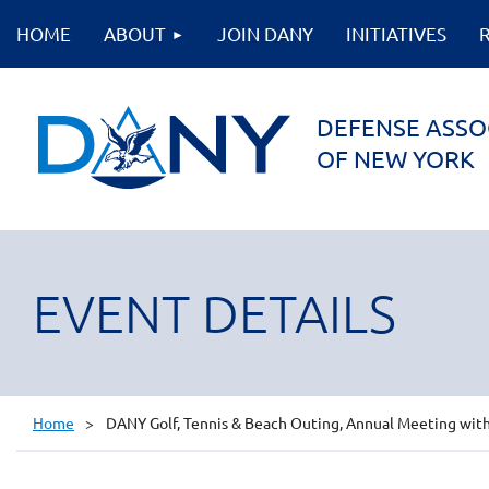
HOME
ABOUT
JOIN DANY
INITIATIVES
DEFENSE ASSO
OF NEW YORK
EVENT DETAILS
Home
DANY Golf, Tennis & Beach Outing, Annual Meeting with