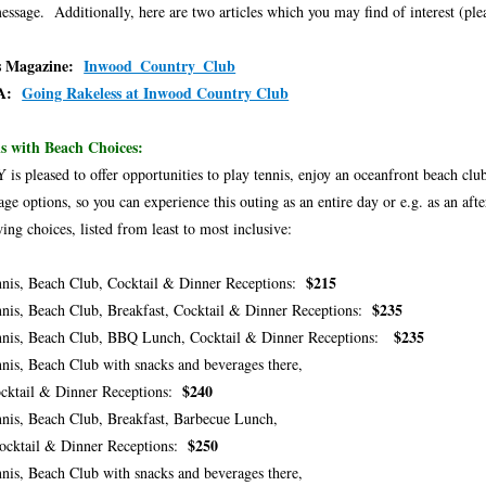
message. Additionally, here are two articles which you may find of interest (plea
s Magazine:
Inwood_Country_Club
A:
Going Rakeless at Inwood Country Club
s with Beach Choices:
is pleased to offer opportunities to play tennis, enjoy an oceanfront beach cl
age options, so you can experience this outing as an entire day or e.g. as an a
wing choices, listed from least to most inclusive:
$215
nis, Beach Club, Cocktail & Dinner Receptions:
$235
nis, Beach Club, Breakfast, Cocktail & Dinner Receptions:
$235
nis, Beach Club, BBQ Lunch, Cocktail & Dinner Receptions:
nis, Beach Club with snacks and beverages there,
$240
tail & Dinner Receptions:
nis, Beach Club, Breakfast, Barbecue Lunch,
$250
tail & Dinner Receptions:
nis, Beach Club with snacks and beverages there,