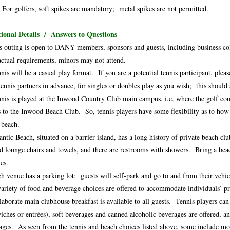
 For golfers, soft spikes are mandatory; metal spikes are not permitted.
ional Details / Answers to Questions
s outing is open to DANY members, sponsors and guests, including business col
actual requirements, minors may not attend.
nis will be a casual play format. If you are a potential tennis participant, ple
tennis partners in advance, for singles or doubles play as you wish; this should
nis is played at the Inwood Country Club main campus, i.e. where the golf cour
s to the Inwood Beach Club. So, tennis players have some flexibility as to how t
e beach.
antic Beach, situated on a barrier island, has a long history of private beach 
ed lounge chairs and towels, and there are restrooms with showers. Bring a bea
es.
h venue has a parking lot; guests will self-park and go to and from their vehic
ariety of food and beverage choices are offered to accommodate individuals’ pr
laborate main clubhouse breakfast is available to all guests. Tennis players can
iches or entrées), soft beverages and canned alcoholic beverages are offered, a
ages. As seen from the tennis and beach choices listed above, some include mo