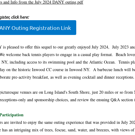
s and Info from the July 2024 DANY outing.pdf
ister, click here:
ANY Outing Registration Link
is pleased to offer this sequel to our greatly enjoyed July 2024, July 2023 an
We welcome back tennis players to engage in a casual play format. Beach lover
 NY, including access to its swimming pool and the Atlantic Ocean. Tennis play
 day on the historic Inwood CC course in Inwood NY. A barbecue lunch will be o
aborate pre-activity breakfast, as well as evening cocktail and dinner receptions.
picturesque venues are on Long Island's South Shore, just 20 miles or so from 
 receptions-only and sponsorship choices, and review the ensuing Q&A section (e
Participation
rs are invited to enjoy the same outing experience that was provided in July 2
e has an intriguing mix of trees, fescue, sand, water, and breezes, with view