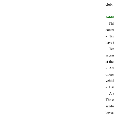
club.
Addit
-
Thi
contr
- Ten
have 
- Ten
acces
at th
- Atl
offer
vehicl
- Eac
- A v
The e
sandw
bever