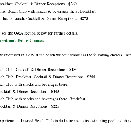
$260
kfast, Cocktail & Dinner Receptions:
nis, Beach Club with snacks & beverages there, Breakfast,
$275
ecue Lunch, Cocktail & Dinner Receptions:
e see the Q&A section below for further details.
 without Tennis Choices
:
e interested in a day at the beach without tennis has the following choices, list
$180
ch Club, Cocktail & Dinner Receptions:
$200
ch Club, Breakfast, Cocktail & Dinner Receptions:
ch Club with snacks and beverages there,
$205
tail & Dinner Receptions:
ch Club with snacks and beverages there, Breakfast,
$225
tail & Dinner Receptions:
xperience at Inwood Beach Club includes access to its swimming pool and the 