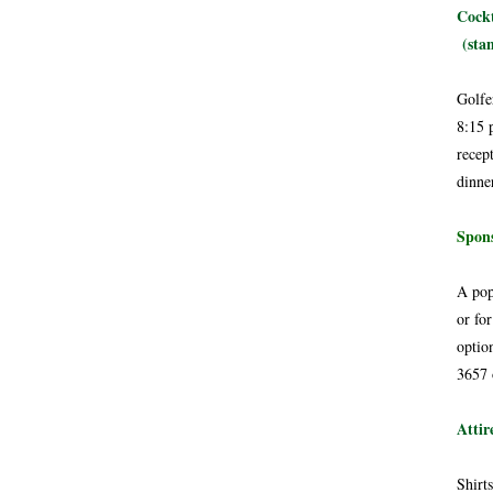
Cockt
(stan
Golfe
8:15 
recep
dinne
Spons
A pop
or for
optio
3657 
Attir
Shirt