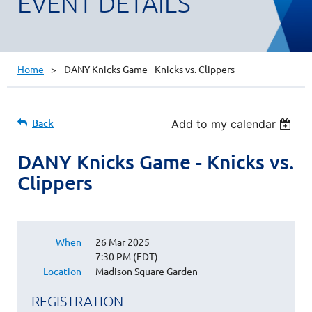
EVENT DETAILS
Home
DANY Knicks Game - Knicks vs. Clippers
Back
Add to my calendar
DANY Knicks Game - Knicks vs.
Clippers
When
26 Mar 2025
7:30 PM (EDT)
Location
Madison Square Garden
REGISTRATION