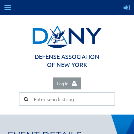
DEFENSE ASSOCIATION
OF NEW YORK
Log in