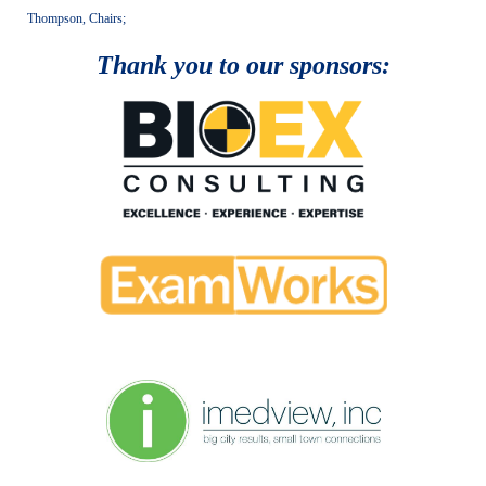
Thompson, Chairs;
Thank you to our sponsors: