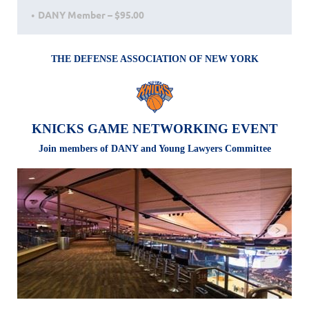
DANY Member – $95.00
THE DEF
ENSE ASSOCIATION OF NEW YORK
KNICKS GAME NETWORKING EVENT
Join members of DANY and Young Lawyers Committee