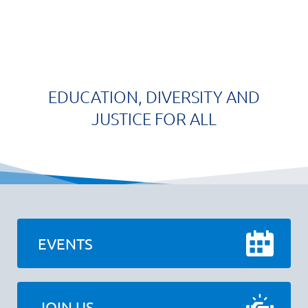
EDUCATION, DIVERSITY AND
JUSTICE FOR ALL
EVENTS
JOIN US