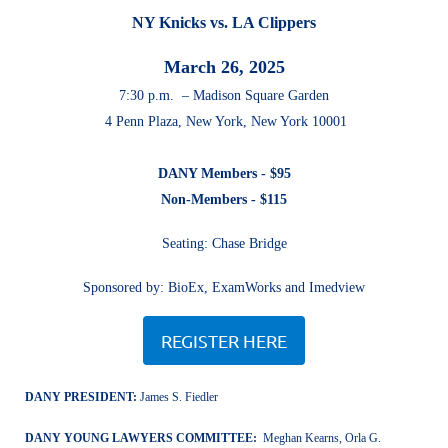
NY Knicks vs. LA Clippers
March 26, 2025
7:30 p.m. – Madison Square Garden
4 Penn Plaza, New York, New York 10001
DANY Members - $95
Non-Members - $115
Seating: Chase Bridge
Sponsored by: BioEx, ExamWorks and Imedview
REGISTER HERE
DANY PRESIDENT:
James S. Fiedler
DANY YOUNG LAWYERS COMMITTEE:
Meghan Kearns
, Orla G.